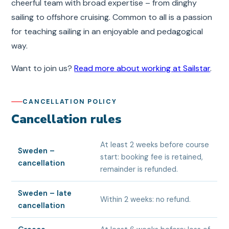
cheerful team with broad expertise – from dinghy
sailing to offshore cruising. Common to all is a passion
for teaching sailing in an enjoyable and pedagogical
way.
Want to join us?
Read more about working at Sailstar
.
CANCELLATION POLICY
Cancellation rules
At least 2 weeks before course
Sweden –
start: booking fee is retained,
cancellation
remainder is refunded.
Sweden – late
Within 2 weeks: no refund.
cancellation