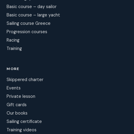
Basic course – day sailor
Basic course – large yacht
Sailing course Greece
Progression courses
Racing
Training
MORE
Skippered charter
Events
Private lesson
Gift cards
Our books
Sailing certificate
Training videos