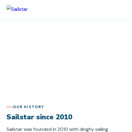
Sailstar
/ About Sailstar
About Sailstar
We were founded in 2010 with one simple goal: to make
sailing accessible to everyone. Today we have trained
more than 4,800 participants in Sweden and abroad.
OUR HISTORY
Sailstar since 2010
Sailstar was founded in 2010 with dinghy sailing