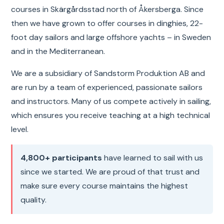
courses in Skärgårdsstad north of Åkersberga. Since
then we have grown to offer courses in dinghies, 22-
foot day sailors and large offshore yachts – in Sweden
and in the Mediterranean.
We are a subsidiary of Sandstorm Produktion AB and
are run by a team of experienced, passionate sailors
and instructors. Many of us compete actively in sailing,
which ensures you receive teaching at a high technical
level.
4,800+ participants
have learned to sail with us
since we started. We are proud of that trust and
make sure every course maintains the highest
quality.