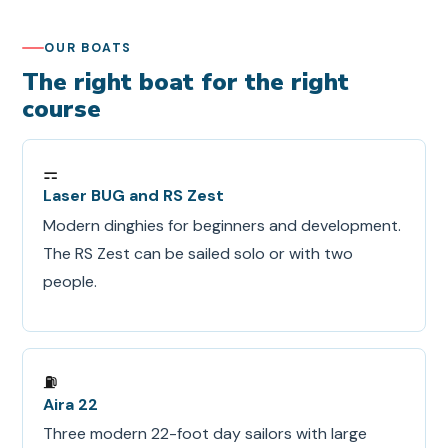
OUR BOATS
The right boat for the right
course
⚎
Laser BUG and RS Zest
Modern dinghies for beginners and development.
The RS Zest can be sailed solo or with two
people.
⛽
Aira 22
Three modern 22-foot day sailors with large