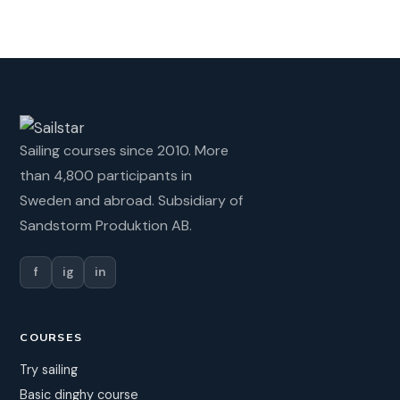
Sailing courses since 2010. More
than 4,800 participants in
Sweden and abroad. Subsidiary of
Sandstorm Produktion AB.
f
ig
in
COURSES
Try sailing
Basic dinghy course