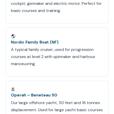
cockpit, gennaker and electric motor. Perfect for
basic courses and training.
🌎
Nordic Family Boat (NF)
A typical family cruiser, used for progression
courses at level 2 with spinnaker and harbour
manoeuvring.
🚢
Operah – Beneteau 50
Our large offshore yacht, 50 feet and 16 tonnes
displacement. Used for large yacht basic courses