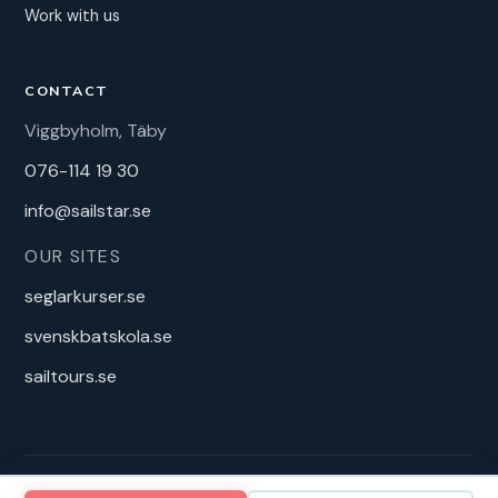
Work with us
CONTACT
Viggbyholm, Täby
076-114 19 30
info@sailstar.se
OUR SITES
seglarkurser.se
svenskbatskola.se
sailtours.se
2025 Sandstorm Produktion AB – Sailstar