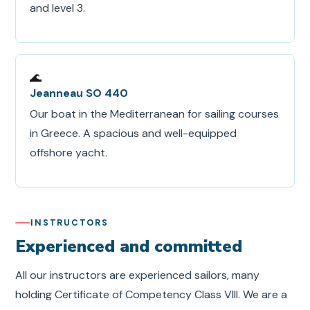
and level 3.
🌊
Jeanneau SO 440
Our boat in the Mediterranean for sailing courses
in Greece. A spacious and well-equipped
offshore yacht.
INSTRUCTORS
Experienced and committed
All our instructors are experienced sailors, many
holding Certificate of Competency Class VIII. We are a