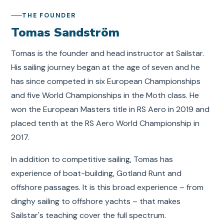
THE FOUNDER
Tomas Sandström
Tomas is the founder and head instructor at Sailstar.
His sailing journey began at the age of seven and he
has since competed in six European Championships
and five World Championships in the Moth class. He
won the European Masters title in RS Aero in 2019 and
placed tenth at the RS Aero World Championship in
2017.
In addition to competitive sailing, Tomas has
experience of boat-building, Gotland Runt and
offshore passages. It is this broad experience – from
dinghy sailing to offshore yachts – that makes
Sailstar's teaching cover the full spectrum.