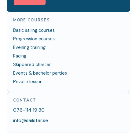
MORE COURSES
Basic sailing courses
Progression courses
Evening training
Racing
Skippered charter
Events & bachelor parties
Private lesson
CONTACT
076-114 19 30
info@sailstar.se