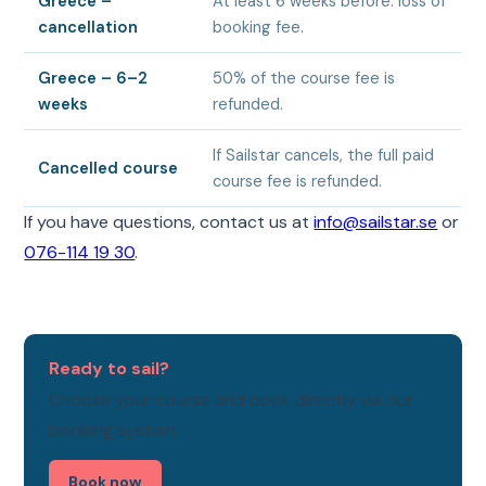
Greece –
At least 6 weeks before: loss of
cancellation
booking fee.
Greece – 6–2
50% of the course fee is
weeks
refunded.
If Sailstar cancels, the full paid
Cancelled course
course fee is refunded.
If you have questions, contact us at
info@sailstar.se
or
076-114 19 30
.
Ready to sail?
Choose your course and book directly via our
booking system.
Book now